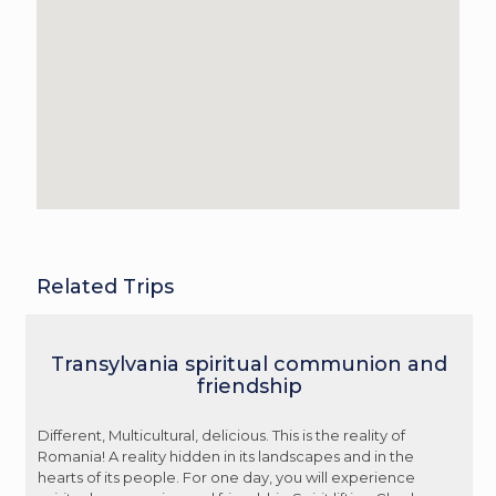
Related Trips
Transylvania spiritual communion and
friendship
Different, Multicultural, delicious. This is the reality of
Romania! A reality hidden in its landscapes and in the
hearts of its people. For one day, you will experience