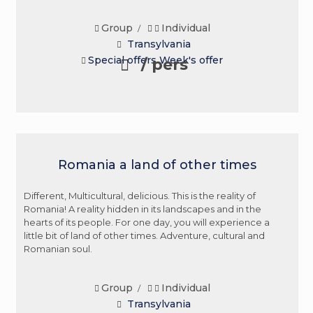
Group
Individual
/
Transylvania
Special offers
Week's offer
/ pers
Romania a land of other times
Different, Multicultural, delicious. This is the reality of
Romania! A reality hidden in its landscapes and in the
hearts of its people. For one day, you will experience a
little bit of land of other times. Adventure, cultural and
Romanian soul.
Group
Individual
/
Transylvania