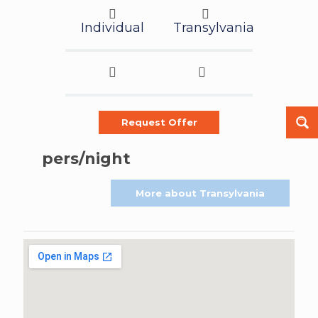
Individual
Transylvania
Request Offer
pers/night
More about Transylvania