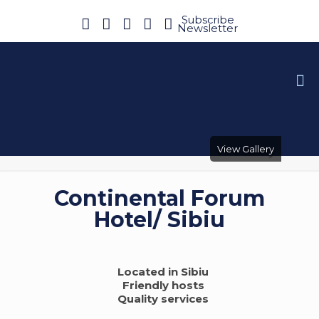
Subscribe
Newsletter
View Gallery
Continental Forum
Hotel/ Sibiu
Located in Sibiu
Friendly hosts
Quality services