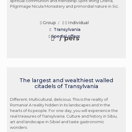
spiritual communion and friendship.Spirit lifting Gherla,
Pilgrimage Nicula Monastery and primordial nature in Sic.
Group
Individual
/
Transylvania
Special offers
/ pers
The largest and wealthiest walled
citadels of Transylvania
Different, Multicultural, delicious. This is the reality of
Romania! A reality hidden in its landscapes and in the
hearts of its people. For one day, you will experience the
real treasures of Transylvania. Culture and history in Sibiu,
art and landscape in Sibiel and taste gastronomic
wonders.