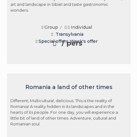
art and landscape in Sibiel and taste gastronomic
wonders.
Group
Individual
/
Transylvania
Special offers
Week's offer
/ pers
Romania a land of other times
Different, Multicultural, delicious. This is the reality of
Romania! A reality hidden in its landscapes and in the
hearts of its people. For one day, you will experience a
little bit of land of other times. Adventure, cultural and
Romanian soul.