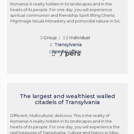
Romania! A reality hidden in its landscapes and in the
hearts of its people. For one day, you will experience
spiritual communion and friendship.Spirit lifting Gherla,
Pilgrimage Nicula Monastery and primordial nature in Sic.
Group
Individual
/
Transylvania
Special offers
/ pers
The largest and wealthiest walled
citadels of Transylvania
Different, Multicultural, delicious. This is the reality of
Romania! A reality hidden in its landscapes and in the
hearts of its people. For one day, you will experience the
real treasures of Transylvania. Culture and history in Sibiu,