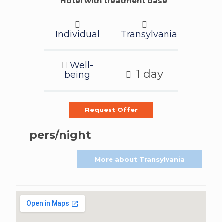
Hotel with treatment base
Individual
Transylvania
Well-
1 day
being
Request Offer
pers/night
More about Transylvania