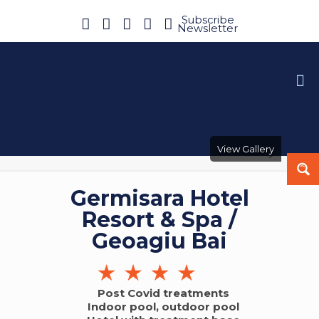
Subscribe
Newsletter
View Gallery
Germisara Hotel
Resort & Spa /
Geoagiu Bai
Post Covid treatments
Indoor pool, outdoor pool