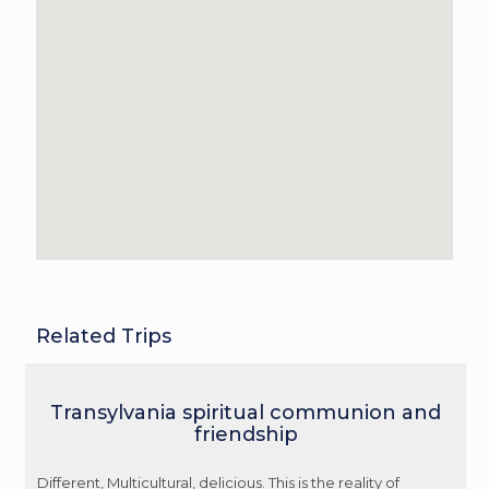
Related Trips
Transylvania spiritual communion and
friendship
Different, Multicultural, delicious. This is the reality of