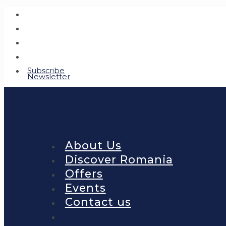
Subscribe
Newsletter
About Us
Discover Romania
Offers
Events
Contact us