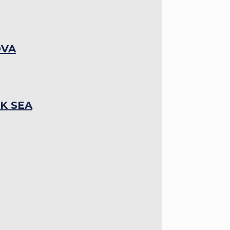
OVA
K SEA