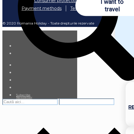
Consumer protection
I want to
travel
Payment methods
Testimonials
© 2020 Romania Holiday - Toate drepturile rezervate
Subscribe
Newsletter
R