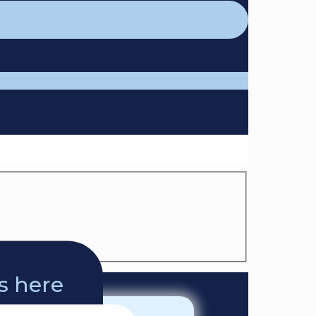
ts here