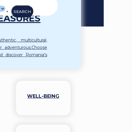
AND ITS
EASURES
hentic, multicultural,
l or adventurous.Choose
d discover Romania's
WELL-BEING