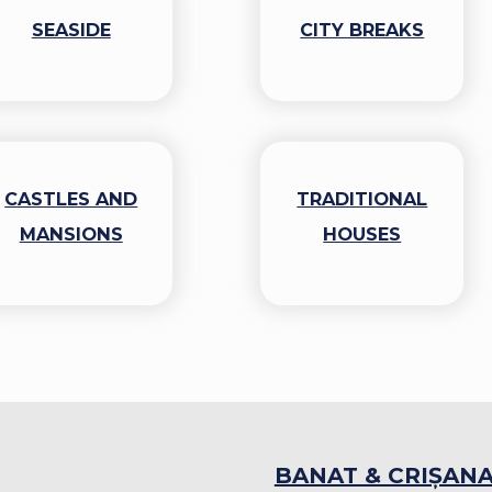
SEASIDE
CITY BREAKS
CASTLES AND
TRADITIONAL
MANSIONS
HOUSES
BANAT & CRIȘAN