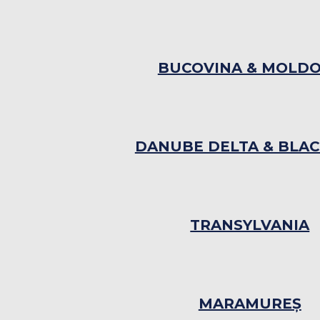
BUCOVINA & MOLD
DANUBE DELTA & BLAC
TRANSYLVANIA
MARAMUREȘ