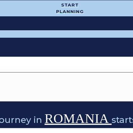
START
PLANNING
ROMANIA
journey in
star