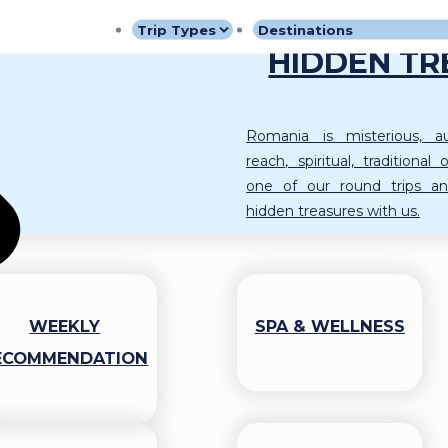
ROMANIA 
HIDDEN TR
Romania is misterious, aut
reach, spiritual, traditiona
one of our round trips an
hidden treasures with us.
WEEKLY
SPA & WELLNESS
ECOMMENDATION