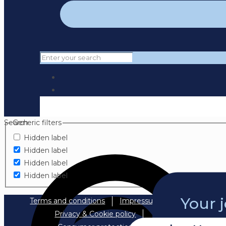
Search
Generic filters
Hidden label
Hidden label
Hidden label
Hidden label
Your 
Terms and conditions
Impressum
Privacy & Cookie policy