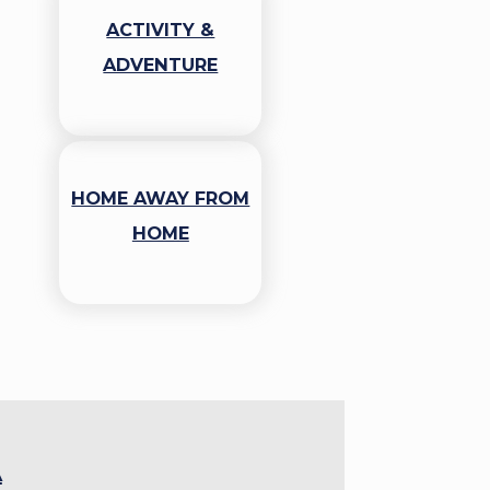
ACTIVITY &
ADVENTURE
HOME AWAY FROM
HOME
A