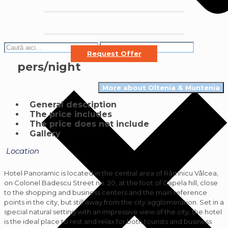
Request Offer
pers/night
More about Oltenia & Muntenia
General description
The price includes
The price does not include
Gallery
Location
Hotel Panoramic is located in the central area of ​​Râmnicu Vâlcea,
on Colonel Badescu Street no. 20, at the foot of Capela hill, close
to the shopping and business centers and the main reference
points in the city, but still away from the city agglomeration. Set in a
special natural setting with an impressive view of the city, the hotel
is the ideal place to rest and relax for both tourists and business