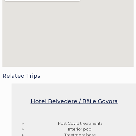
Related Trips
Hotel Belvedere / Băile Govora
Post Covid treatments
Interior pool
Treatment base