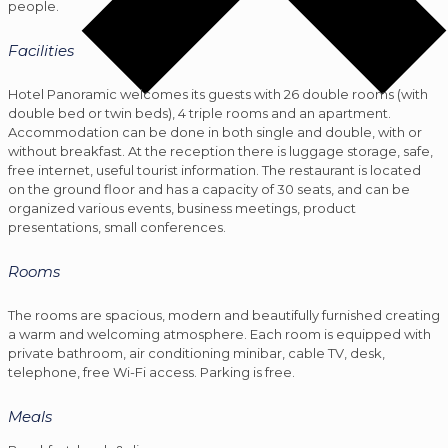
people.
Facilities
Hotel Panoramic welcomes its guests with 26 double rooms (with
double bed or twin beds), 4 triple rooms and an apartment.
Accommodation can be done in both single and double, with or
without breakfast. At the reception there is luggage storage, safe,
free internet, useful tourist information. The restaurant is located
on the ground floor and has a capacity of 30 seats, and can be
organized various events, business meetings, product
presentations, small conferences.
Rooms
The rooms are spacious, modern and beautifully furnished creating
a warm and welcoming atmosphere. Each room is equipped with
private bathroom, air conditioning minibar, cable TV, desk,
telephone, free Wi-Fi access. Parking is free.
Meals