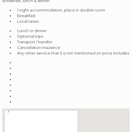
Breakfast, lunch & dinner
1 night accommodation, place in double room
Breakfast
Local taxes
Lunch or dinner
Optional trips
Transport / transfer
Cancellation insurance
Any other service that it is not mentioned on price includes