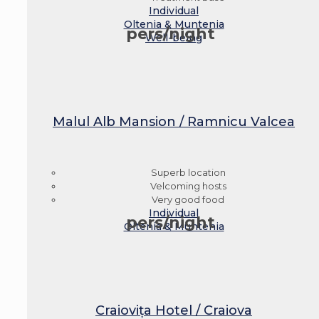
Individual
Oltenia & Muntenia
pers/night
Well-being
Malul Alb Mansion / Ramnicu Valcea
Superb location
Velcoming hosts
Very good food
Individual
pers/night
Oltenia & Muntenia
Craiovița Hotel / Craiova