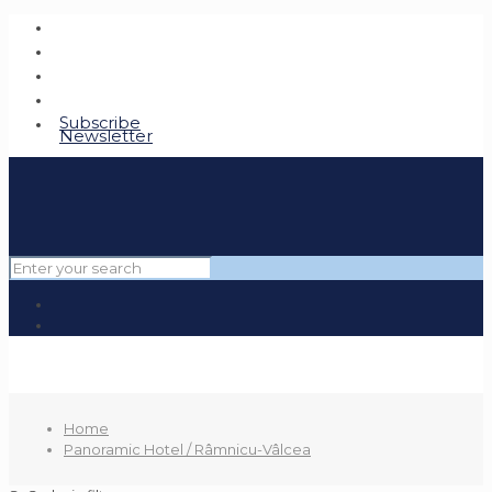
Subscribe
Newsletter
Home
Panoramic Hotel / Râmnicu-Vâlcea